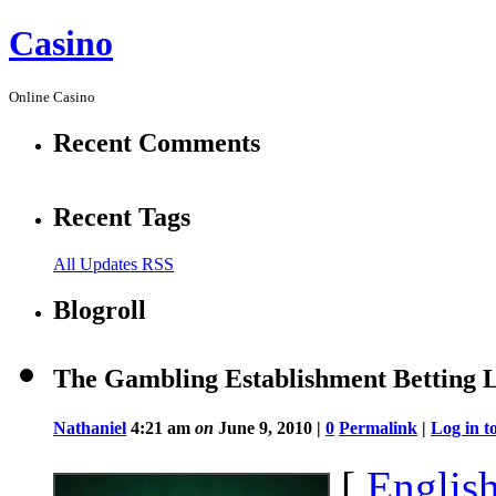
Casino
Online Casino
Recent Comments
Recent Tags
All Updates RSS
Blogroll
The Gambling Establishment Betting 
Nathaniel
4:21 am
on
June 9, 2010 |
0
Permalink
|
Log in t
[
Englis