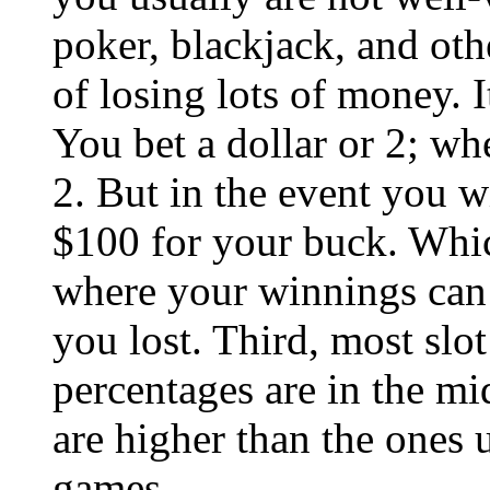
poker, blackjack, and oth
of losing lots of money. I
You bet a dollar or 2; whe
2. But in the event you w
$100 for your buck. Whic
where your winnings can’
you lost. Third, most sl
percentages are in the mi
are higher than the ones u
games.