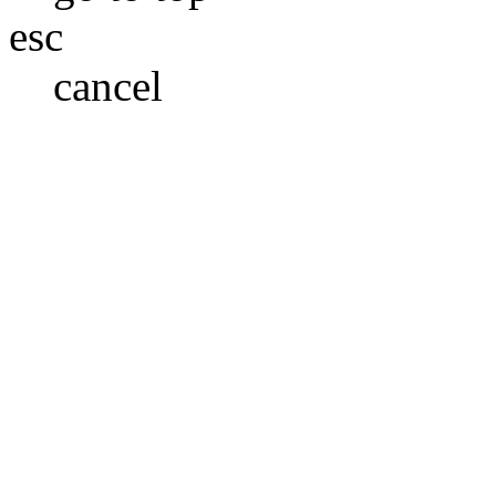
esc
cancel