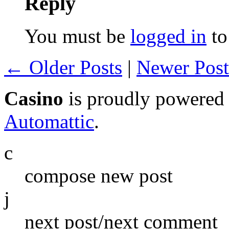
Reply
You must be
logged in
to
← Older Posts
|
Newer Pos
Casino
is proudly powered
Automattic
.
c
compose new post
j
next post/next comment