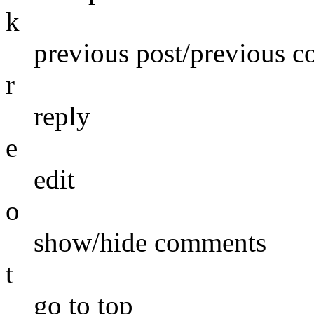
k
previous post/previous 
r
reply
e
edit
o
show/hide comments
t
go to top