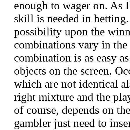
enough to wager on. As I 
skill is needed in betting
possibility upon the win
combinations vary in the
combination is as easy as
objects on the screen. O
which are not identical a
right mixture and the pla
of course, depends on the
gambler just need to inse