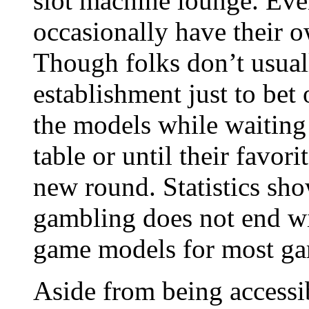
slot machine lounge. Eve
occasionally have their o
Though folks don’t usua
establishment just to bet 
the models while waiting 
table or until their favor
new round. Statistics sho
gambling does not end wit
game models for most ga
Aside from being accessib