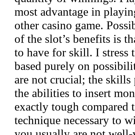
most advantage in playin
other casino game. Possib
of the slot’s benefits is t
to have for skill. I stres
based purely on possibili
are not crucial; the skill
the abilities to insert m
exactly tough compared t
technique necessary to w
you usually are not well-