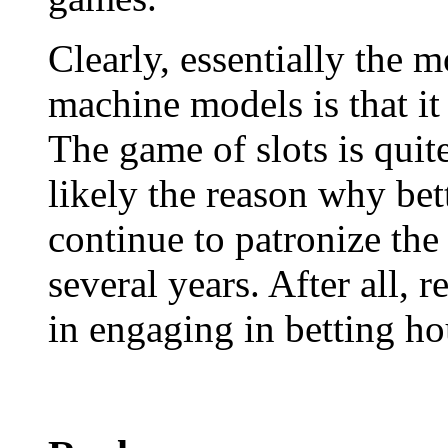
Clearly, essentially the m
machine models is that it
The game of slots is quite
likely the reason why bet
continue to patronize the
several years. After all, 
in engaging in betting h