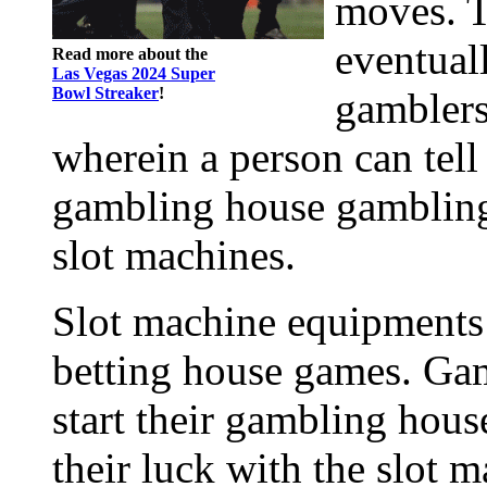
moves. T
eventual
Read more about the
Las Vegas 2024 Super
Bowl Streaker
!
gamblers
wherein a person can tell
gambling house gambling
slot machines.
Slot machine equipments 
betting house games. Gam
start their gambling hous
their luck with the slot 