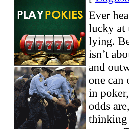
Ever hea
lucky at
lying. B
isn’t abo
and outw
one can 
in poker
odds are
thinking