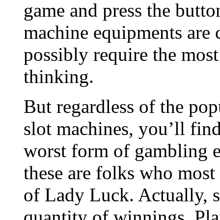
game and press the button
machine equipments are 
possibly require the most
thinking.
But regardless of the pop
slot machines, you’ll fin
worst form of gambling 
these are folks who most 
of Lady Luck. Actually, 
quantity of winnings. Pla