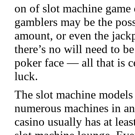
on of slot machine game 
gamblers may be the poss
amount, or even the jackpo
there’s no will need to be
poker face — all that is c
luck.
The slot machine models a
numerous machines in any
casino usually has at lea