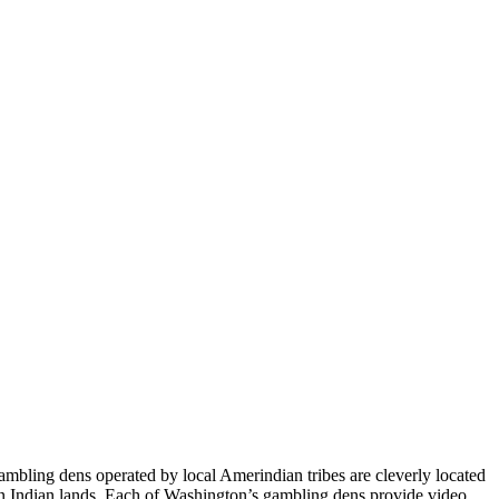
mbling dens operated by local Amerindian tribes are cleverly located
 Indian lands. Each of Washington’s gambling dens provide video