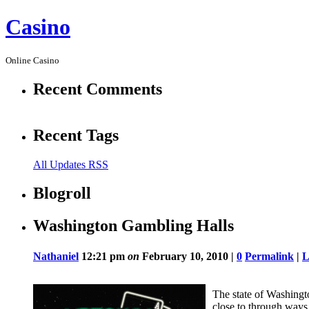
Casino
Online Casino
Recent Comments
Recent Tags
All Updates RSS
Blogroll
Washington Gambling Halls
Nathaniel
12:21 pm
on
February 10, 2010 |
0
Permalink
|
L
The state of Washingt
close to through way