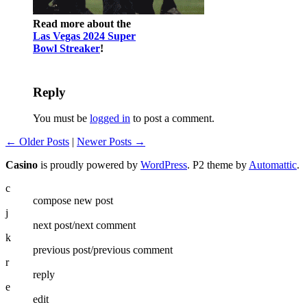
Read more about the
Las Vegas 2024 Super
Bowl Streaker
!
Reply
You must be
logged in
to post a comment.
← Older Posts
|
Newer Posts →
Casino
is proudly powered by
WordPress
. P2 theme by
Automattic
.
c
compose new post
j
next post/next comment
k
previous post/previous comment
r
reply
e
edit