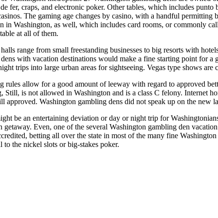
n de fer, craps, and electronic poker. Other tables, which includes punto
casinos. The gaming age changes by casino, with a handful permitting be
on in Washington, as well, which includes card rooms, or commonly call
able at all of them.
lls range from small freestanding businesses to big resorts with hotels
ns with vacation destinations would make a fine starting point for a gr
ght trips into large urban areas for sightseeing. Vegas type shows are 
 rules allow for a good amount of leeway with regard to approved betti
 Still, is not allowed in Washington and is a class C felony. Internet ho
ll approved. Washington gambling dens did not speak up on the new laws
ht be an entertaining deviation or day or night trip for Washingtonian
 getaway. Even, one of the several Washington gambling den vacation de
ccredited, betting all over the state in most of the many fine Washington
 to the nickel slots or big-stakes poker.