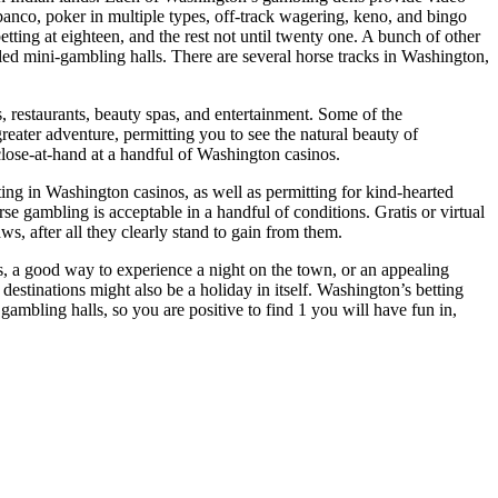
 banco, poker in multiple types, off-track wagering, keno, and bingo
tting at eighteen, and the rest not until twenty one. A bunch of other
ed mini-gambling halls. There are several horse tracks in Washington,
, restaurants, beauty spas, and entertainment. Some of the
eater adventure, permitting you to see the natural beauty of
close-at-hand at a handful of Washington casinos.
ng in Washington casinos, as well as permitting for kind-hearted
rse gambling is acceptable in a handful of conditions. Gratis or virtual
, after all they clearly stand to gain from them.
s, a good way to experience a night on the town, or an appealing
stinations might also be a holiday in itself. Washington’s betting
 gambling halls, so you are positive to find 1 you will have fun in,