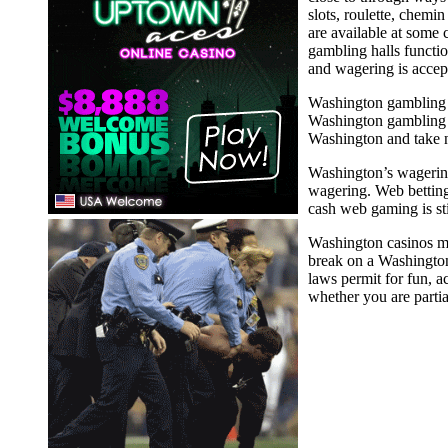
slots, roulette, chemi
are available at some 
gambling halls functi
and wagering is accept
Washington gambling ha
Washington gambling de
Washington and take ni
Washington’s wagering
wagering. Web betting,
cash web gaming is sti
Washington casinos mig
break on a Washington
laws permit for fun, a
whether you are partial