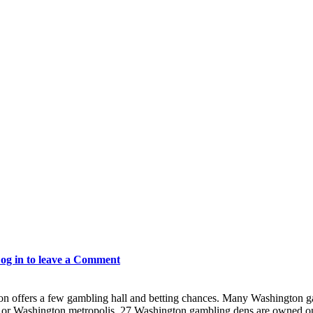
og in to leave a Comment
on offers a few gambling hall and betting chances. Many Washington ga
s or Washington metropolis. 27 Washington gambling dens are owned on