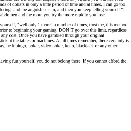
s of dollars in only a little period of time and at times, I can go too
nderings and the anguish sets in, and then you keep telling yourself "I
r abdomen and the more you try the more rapidly you lose.
ourself, "well only 1 more" a number of times, trust me, this method
prior to beginning your gaming. DON’T go over this limit, regardless
 at any cost. Once you have gambled through your original
stick at the tables or machines. At all times remember, there certainly is
ay, be it bingo, poker, video poker, keno, blackjack or any other
ving fun yourself, you do not belong there. If you cannot afford the