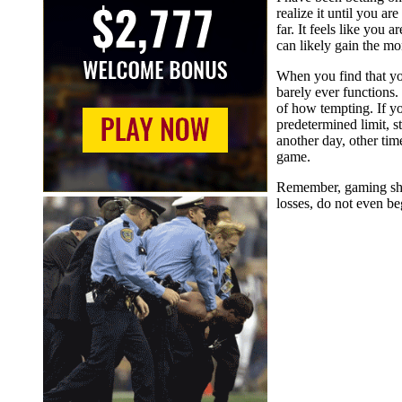
realize it until you ar
far. It feels like you 
can likely gain the m
When you find that yo
barely ever functions
of how tempting. If yo
predetermined limit, st
another day, other tim
game.
Remember, gaming shou
losses, do not even be