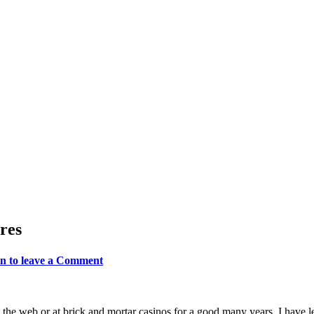
res
in to leave a Comment
 the web or at brick and mortar casinos for a good many years. I have l