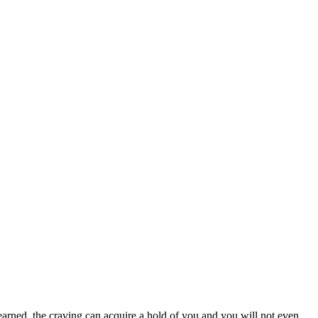
earned, the craving can acquire a hold of you and you will not even