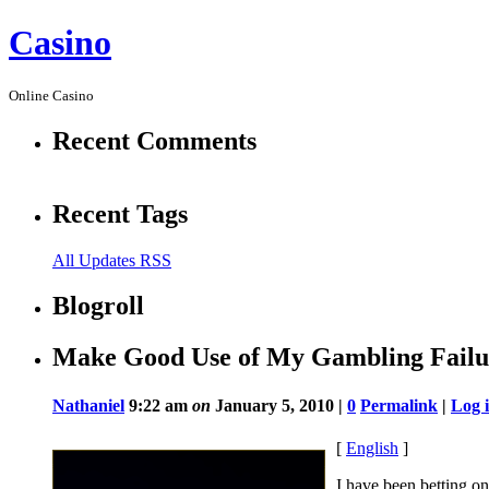
Casino
Online Casino
Recent Comments
Recent Tags
All Updates RSS
Blogroll
Make Good Use of My Gambling Failu
Nathaniel
9:22 am
on
January 5, 2010 |
0
Permalink
|
Log 
[
English
]
I have been betting on