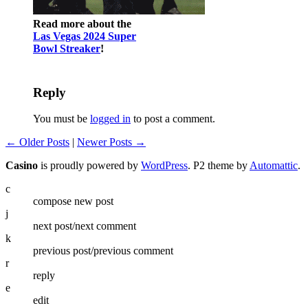
Read more about the
Las Vegas 2024 Super
Bowl Streaker
!
Reply
You must be
logged in
to post a comment.
← Older Posts
|
Newer Posts →
Casino
is proudly powered by
WordPress
. P2 theme by
Automattic
.
c
compose new post
j
next post/next comment
k
previous post/previous comment
r
reply
e
edit