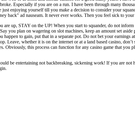
e broke. Especially if you are on a run. I have been through many thousand
are just enjoying yourself till you make a decision to consider your squa
oney back" ad nauseam. It never ever works. Then you feel sick to you
u are up, STAY on the UP! When you start to squander, do not inform y
. Say you plan on wagering on slot machines, keep an amount set aside 
u happen to gain, put that in a separate pot. Do not bet your earnings
op. Leave, whether it is on the internet or at a land based casino, don’t 
es. Obviously, this process can function for any casino game that you pl
ld be entertaining not backbreaking, sickening work! If you are not ha
gin.