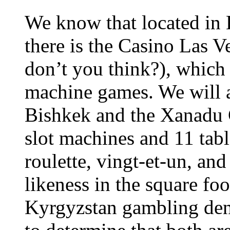
We know that located in B
there is the Casino Las Ve
don’t you think?), which
machine games. We will a
Bishkek and the Xanadu C
slot machines and 11 tab
roulette, vingt-et-un, an
likeness in the square fo
Kyrgyzstan gambling dens