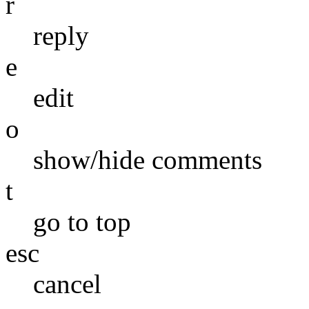
r
reply
e
edit
o
show/hide comments
t
go to top
esc
cancel