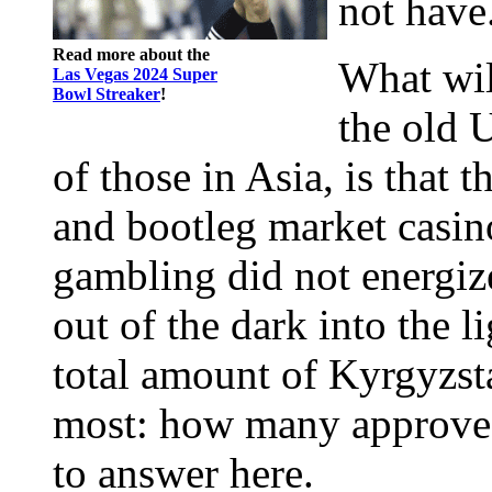
not have
Read more about the
What will
Las Vegas 2024 Super
Bowl Streaker
!
the old 
of those in Asia, is that t
and bootleg market casin
gambling did not energize
out of the dark into the l
total amount of Kyrgyzsta
most: how many approved 
to answer here.