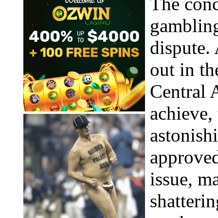
The conc
gambling
dispute.
out in th
Central 
achieve,
astonish
approved
issue, m
shatterin