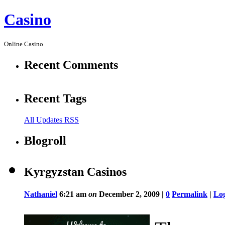
Casino
Online Casino
Recent Comments
Recent Tags
All Updates RSS
Blogroll
Kyrgyzstan Casinos
Nathaniel
6:21 am
on
December 2, 2009 |
0
Permalink
|
Log