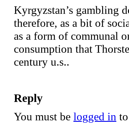
Kyrgyzstan’s gambling den
therefore, as a bit of soci
as a form of communal o
consumption that Thorste
century u.s..
Reply
You must be
logged in
to