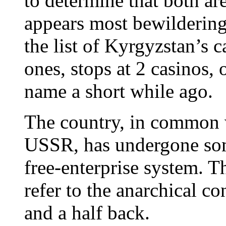
to determine that both ar
appears most bewildering,
the list of Kyrgyzstan’s c
ones, stops at 2 casinos, 
name a short while ago.
The country, in common w
USSR, has undergone som
free-enterprise system. T
refer to the anarchical c
and a half back.