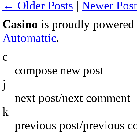
← Older Posts
|
Newer Pos
Casino
is proudly powered
Automattic
.
c
compose new post
j
next post/next comment
k
previous post/previous 